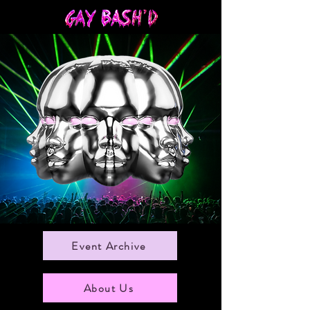
Event Archive
About Us