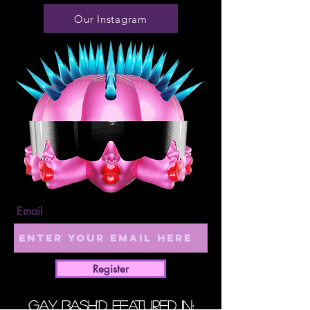
Our Instagram
Email
Register
GAY BASH'D Featured in: