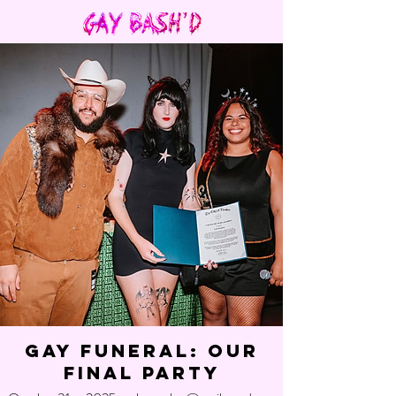
GAY FUNERAL: Our
Final Party