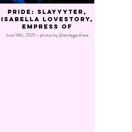
PRIDE: Slayyyter,
Isabella Lovestory,
Empress Of
June 14th, 2025 - photos by @emilygardnerx