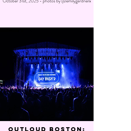
October 31st, 2025 - photos by @emilygardnerx
OUTLOUD Boston: