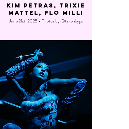
Kim Petras, Trixie
Mattel, Flo Milli
June 21st, 2025 - Photos by @takenbygs